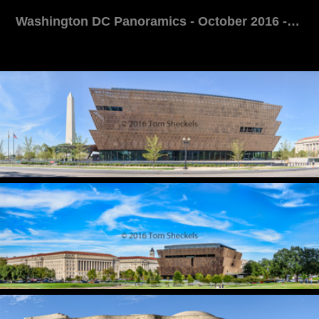
Washington DC Panoramics - October 2016 - Tom Sheckels