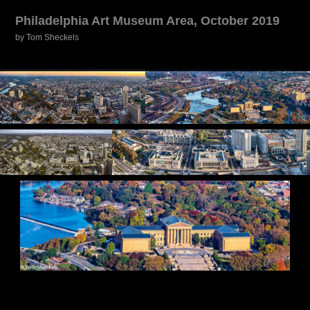
Philadelphia Art Museum Area, October 2019
by Tom Sheckels