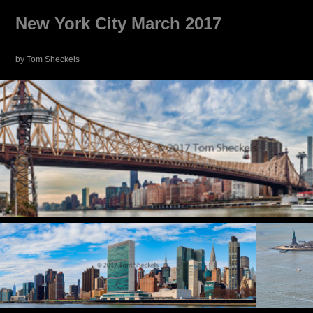
New York City March 2017
by Tom Sheckels