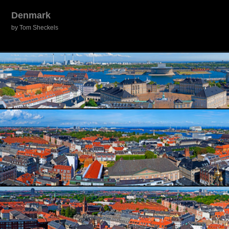
Denmark
by Tom Sheckels